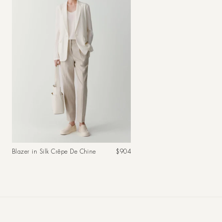
Regular
Blazer in Silk Crêpe De Chine
$904
price