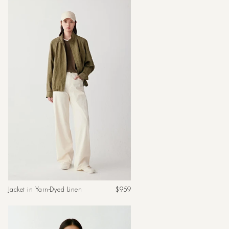
Regular
Jacket in Yarn-Dyed Linen
$959
price