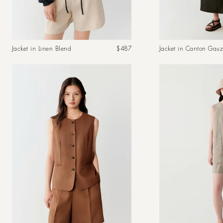
Regular
Jacket in Linen Blend
$487
Jacket in Canton Gau
price