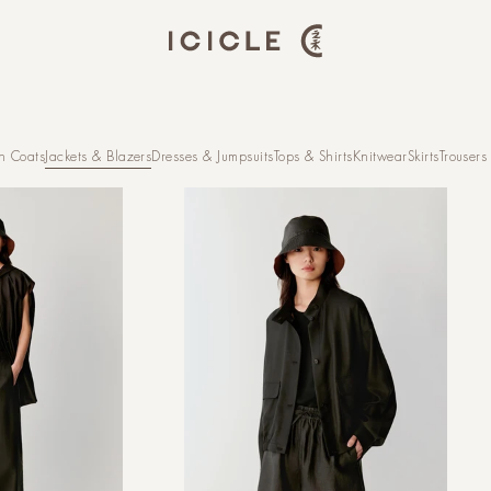
h Coats
Jackets & Blazers
Dresses & Jumpsuits
Tops & Shirts
Knitwear
Skirts
Trousers