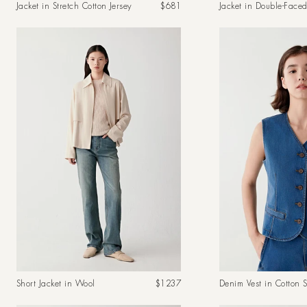
Regular
Jacket in Stretch Cotton Jersey
$681
Jacket in Double-Face
price
Regular
Short Jacket in Wool
$1237
Denim Vest in Cotton S
price