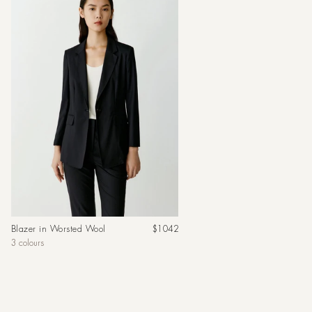
Regular
Blazer in Worsted Wool
$1042
price
3 colours