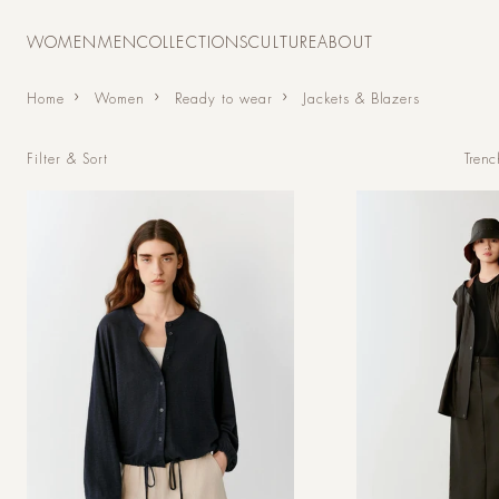
Skip to
content
WOMEN
MEN
COLLECTIONS
CULTURE
ABOUT
Home
Women
Ready to wear
Jackets & Blazers
Trenc
Filter & Sort