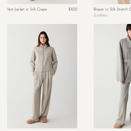
Regular
Vest Jacket in Silk Crepe
$820
Blazer in Silk Stretch 
price
2 colours