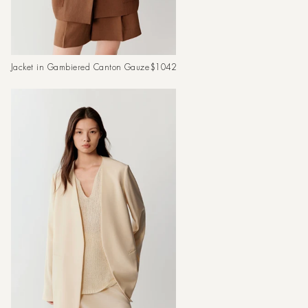
Regular
Jacket in Gambiered Canton Gauze
$1042
price