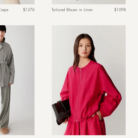
Regular
Regular
Crepe
$1376
Tailored Blazer in Linen
$1098
price
price