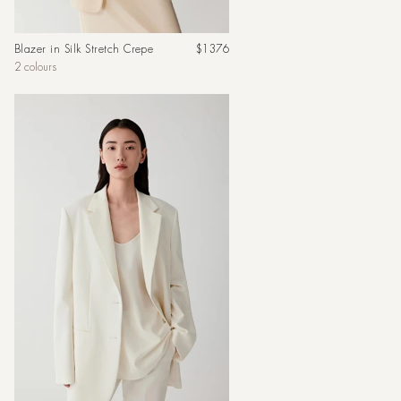
Regular
Blazer in Silk Stretch Crepe
$1376
price
2 colours