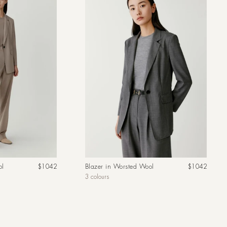
Regular
Regular
ol
$1042
Blazer in Worsted Wool
$1042
price
price
3 colours