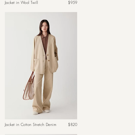
Regular
Jacket in Wool Twill
$959
price
Regular
Jacket in Cotton Stretch Denim
$820
price