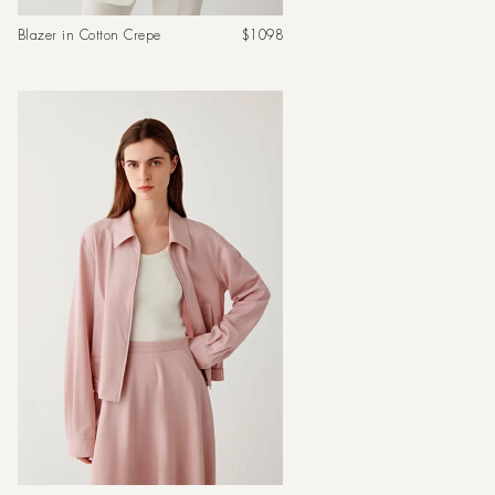
Regular
Blazer in Cotton Crepe
$1098
price