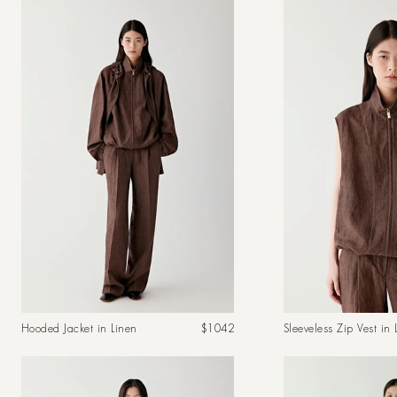
Regular
Hooded Jacket in Linen
$1042
Sleeveless Zip Vest in 
price