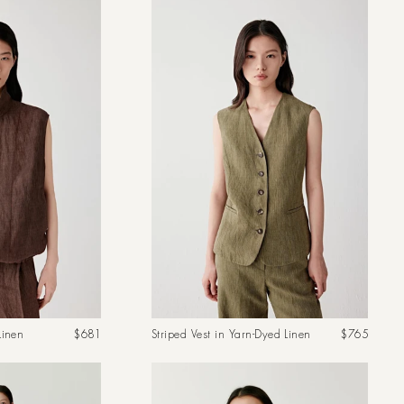
Regular
Regular
Linen
$681
Striped Vest in Yarn-Dyed Linen
$765
price
price