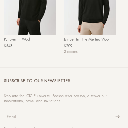
Pullover in Wool
Jumper in Fine Merino Wool
Regular
Regular
$543
$209
price
price
3 colours
SUBSCRIBE TO OUR NEWSLETTER
Step into the ICICLE universe. Season after season, discover our
inspirations, news, and invitations.
Email