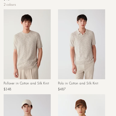
price
price
2 colours
Pullover in Cotton and Silk Knit
Polo in Cotton and Silk Knit
Regular
Regular
$348
$487
price
price