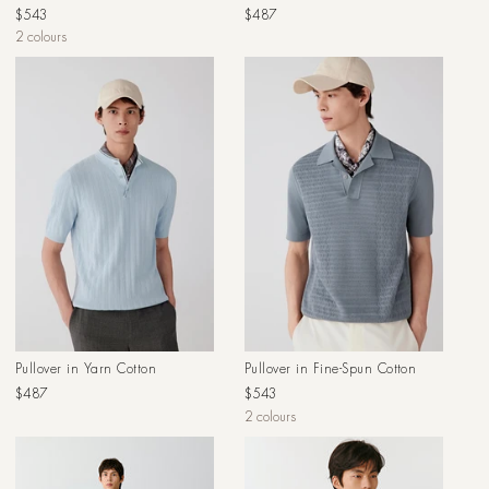
Regular
Regular
$543
$487
price
price
2 colours
Pullover in Yarn Cotton
Pullover in Fine-Spun Cotton
Regular
Regular
$487
$543
price
price
2 colours