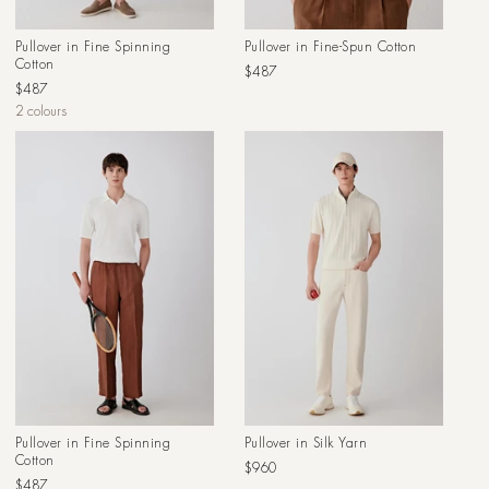
Pullover in Fine Spinning
Pullover in Fine-Spun Cotton
Cotton
Regular
$487
Regular
$487
price
price
2 colours
Pullover in Fine Spinning
Pullover in Silk Yarn
Cotton
Regular
$960
Regular
$487