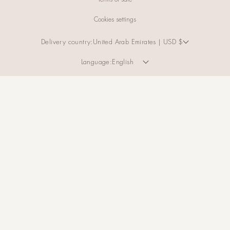
Cookies settings
Delivery country:
United Arab Emirates | USD $
Language:
English