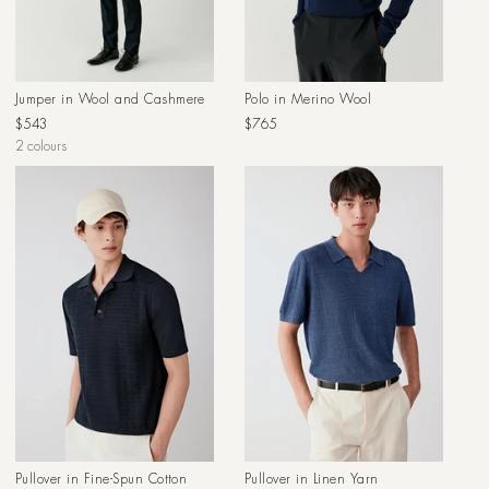
Jumper in Wool and Cashmere
Polo in Merino Wool
Regular
Regular
$543
$765
price
price
2 colours
Pullover in Fine-Spun Cotton
Pullover in Linen Yarn