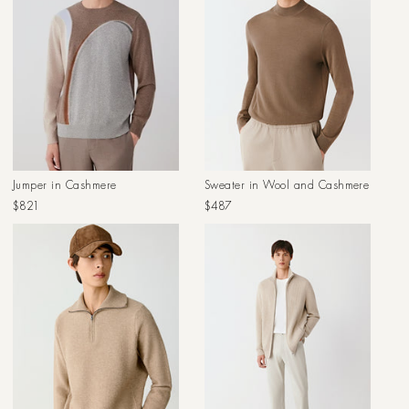
Jumper in Cashmere
Sweater in Wool and Cashmere
Regular
Regular
$821
$487
price
price