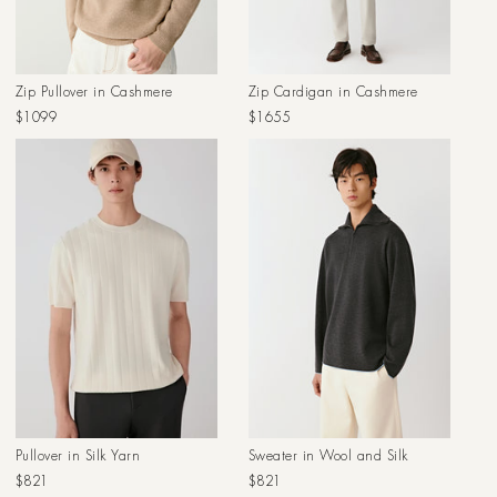
Zip Pullover in Cashmere
Zip Cardigan in Cashmere
Regular
Regular
$1099
$1655
price
price
Pullover in Silk Yarn
Sweater in Wool and Silk
Regular
Regular
$821
$821