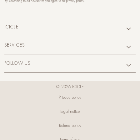
By subscribing to our newsletter, you agree to our
privacy policy
.
ICICLE
SERVICES
FOLLOW US
© 2026 ICICLE
Privacy policy
Legal notice
Refund policy
Terms of sale