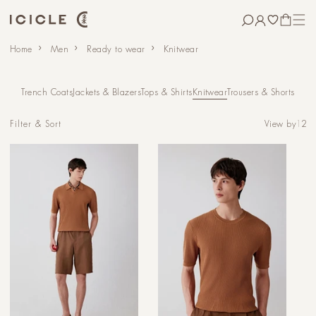
Skip to
content
CART
Home
Men
Ready to wear
Knitwear
Trench Coats
Jackets & Blazers
Tops & Shirts
Knitwear
Trousers & Shorts
View by
1
2
Filter & Sort