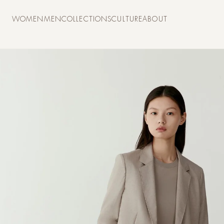
Skip to
content
WOMEN
MEN
COLLECTIONS
CULTURE
ABOUT
Skip to
product
information