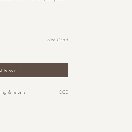
Size Chart
d to cart
ing & returns
QCE