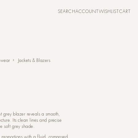
CART
SEARCH
ACCOUNT
WISHLIST
CART
ACCOUNT
 wear
Jackets & Blazers
ht grey blazer reveals a smooth,
cture. Its clean lines and precise
e soft grey shade.
d proportions with a fluid, composed