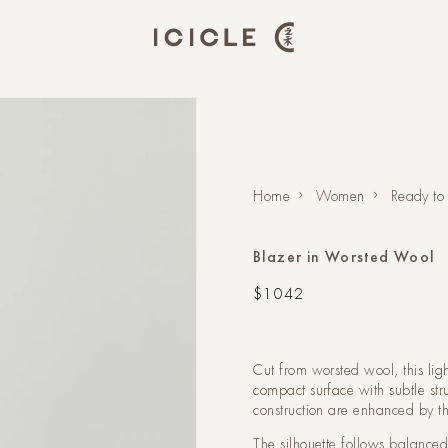
Home
Women
Ready to
Blazer in Worsted Wool
Regular
$1042
price
Cut from worsted wool, this lig
compact surface with subtle stru
construction are enhanced by th
The silhouette follows balance