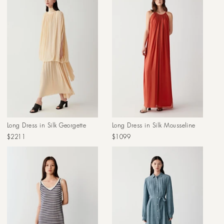
Long Dress in Silk Georgette
Long Dress in Silk Mousseline
Regular
Regular
$2211
$1099
price
price