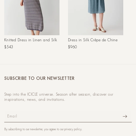
Knitted Dress in Linen and Silk
Dress in Silk Crêpe de Chine
Regular
Regular
$543
$960
price
price
SUBSCRIBE TO OUR NEWSLETTER
Step into the ICICLE universe. Season after season, discover our
inspirations, news, and invitations.
Email
By subscribing to our newsletter, you agree to our
privacy policy
.