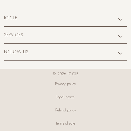
ICICLE
SERVICES
FOLLOW US
© 2026 ICICLE
Privacy policy
Legal notice
Refund policy
Terms of sale