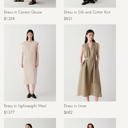
Dress in Canton Gauze
Dress in Silk and Cotton Knit
Regular
Regular
$1238
$821
price
price
Dress in Lightweight Wool
Dress in Linen
Regular
Regular
$1377
$682
price
price