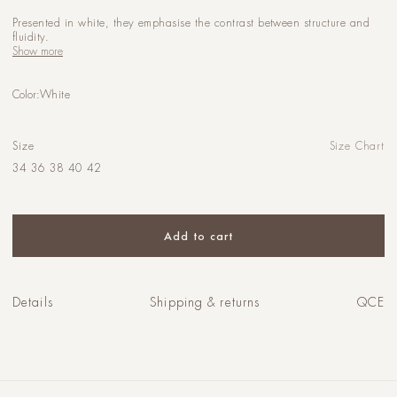
Presented in white, they emphasise the contrast between structure and
fluidity.
Show more
Color:
White
Size
Size Chart
34
36
38
40
42
Add to cart
Details
Shipping & returns
QCE