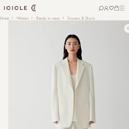
Skip to
content
CART
Skip to
Home
Women
Ready to wear
Trousers & Shorts
product
information