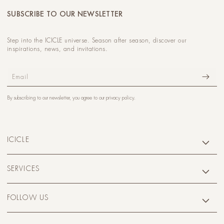
SUBSCRIBE TO OUR NEWSLETTER
Step into the ICICLE universe. Season after season, discover our
inspirations, news, and invitations.
Email
By subscribing to our newsletter, you agree to our
privacy policy
.
ICICLE
SERVICES
FOLLOW US