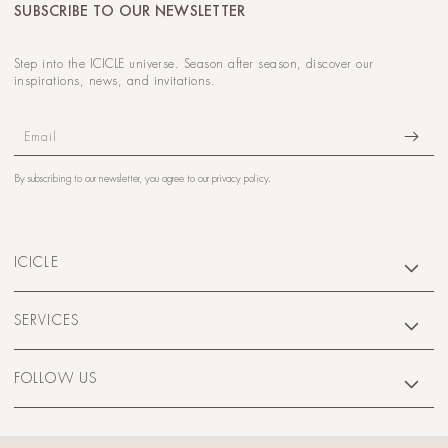
SUBSCRIBE TO OUR NEWSLETTER
Step into the ICICLE universe. Season after season, discover our
inspirations, news, and invitations.
Email
By subscribing to our newsletter, you agree to our
privacy policy
.
ICICLE
SERVICES
FOLLOW US