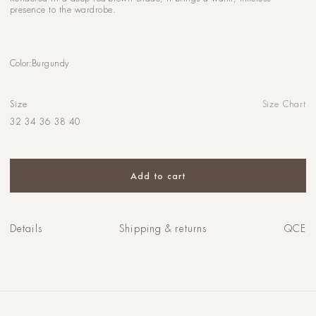
presence to the wardrobe.
Color:
Burgundy
Size
Size Chart
32
34
36
38
40
Add to cart
Details
Shipping & returns
QCE