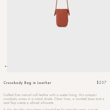
Open
media
1
Crossbody Bag in Leather
Regular
$237
in
modal
Crafted from natural calf leather with a suede lining, this compact
crossbody comes in a camel shade. Clean lines, a rounded base and a
neat flap create a refined silhouette.
A slim shoulder strap keeps it hands-free for everyday ease, a quiet