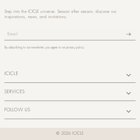
Step into the ICICLE universe. Season after season, discover our
inspirations, news, and invitations.
Email
By subscribing to our newsletter, you agree to our
privacy policy
.
ICICLE
SERVICES
FOLLOW US
© 2026 ICICLE