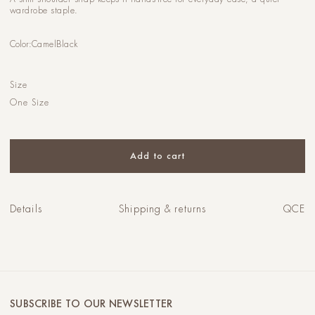
wardrobe staple.
Color:
Camel
Black
Size
One Size
Add to cart
Details
Shipping & returns
QCE
SUBSCRIBE TO OUR NEWSLETTER