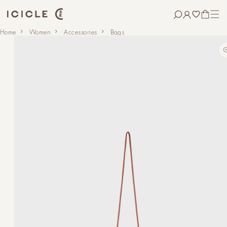
Skip to
content
CART
Skip to
Home
Women
Accessories
Bags
product
information