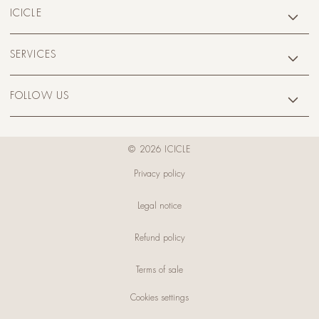
ICICLE
SERVICES
FOLLOW US
© 2026 ICICLE
Privacy policy
Legal notice
Refund policy
Terms of sale
Cookies settings