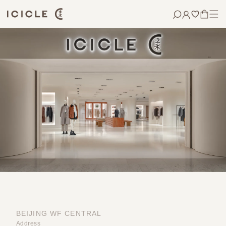
Skip to
content
CART
BEIJING WF CENTRAL
Address