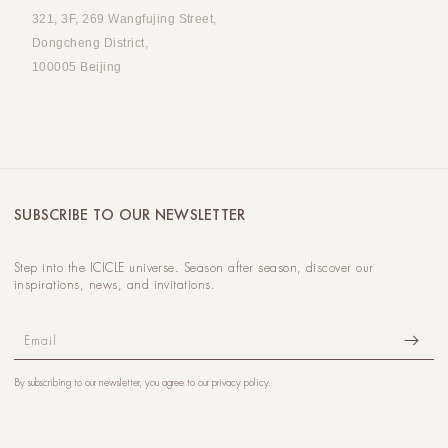
321, 3F, 269 Wangfujing Street,
Dongcheng District,
100005 Beijing
SUBSCRIBE TO OUR NEWSLETTER
Step into the ICICLE universe. Season after season, discover our
inspirations, news, and invitations.
Email
By subscribing to our newsletter, you agree to our
privacy policy
.