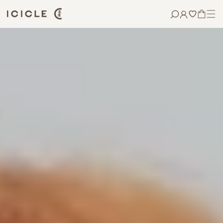
Skip to
content
CART