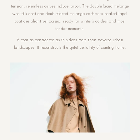
tension, relentless curves induce torpor. The double-faced melange
wool-silk coat and double-faced melange cashmere peaked lapel
coat are pliant yet poised, ready for winter’s coldest and most
tender moments.
A coat as considered as this does more than traverse urban
landscapes; it reconstructs the quiet certainty of coming home.