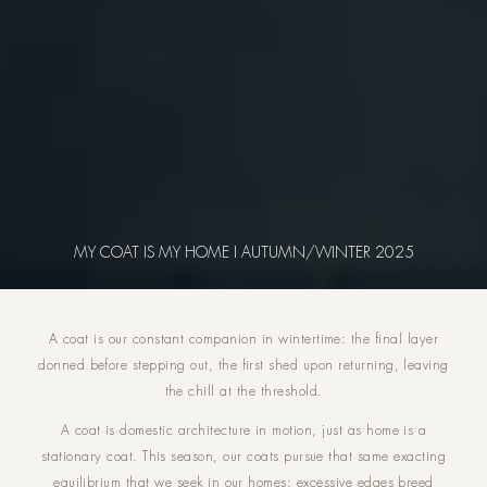
MY COAT IS MY HOME I AUTUMN/WINTER 2025
A coat is our constant companion in wintertime: the final layer
donned before stepping out, the first shed upon returning, leaving
the chill at the threshold.
A coat is domestic architecture in motion, just as home is a
stationary coat. This season, our coats pursue that same exacting
equilibrium that we seek in our homes: excessive edges breed